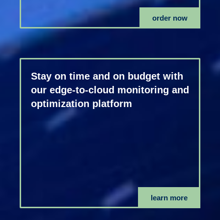
order now
Stay on time and on budget with
our edge-to-cloud monitoring and
optimization platform
learn more