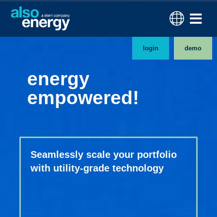
login
demo
energy
empowered!
Seamlessly scale your portfolio
with utility-grade technology