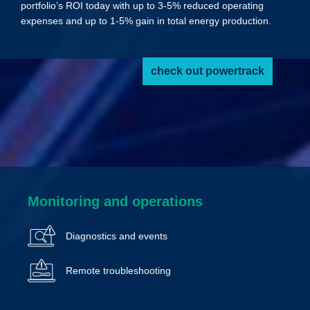
portfolio’s ROI today with up to 3-5% reduced operating
expenses and up to 1-5% gain in total energy production.
check out powertrack
Monitoring and operations
Diagnostics and events
Remote troubleshooting