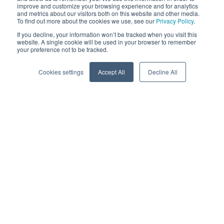
improve and customize your browsing experience and for analytics
and metrics about our visitors both on this website and other media.
To find out more about the cookies we use, see our
Privacy Policy
.
If you decline, your information won’t be tracked when you visit this
website. A single cookie will be used in your browser to remember
your preference not to be tracked.
Cookies settings
Accept All
Decline All
Edge-to-cloud clean
energy platform