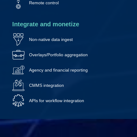
Remote control
Integrate and monetize
Non-native data ingest
Overlays/Portfolio aggregation
Agency and financial reporting
CMMS integration
APIs for workflow integration