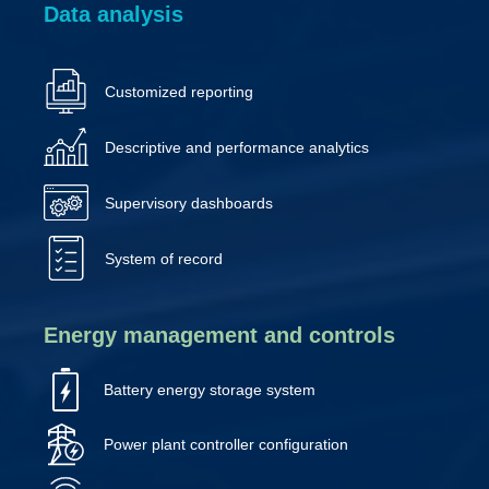
Data analysis
Customized reporting
Descriptive and performance analytics
Supervisory dashboards
System of record
Energy management and controls
Battery energy storage system
Power plant controller configuration