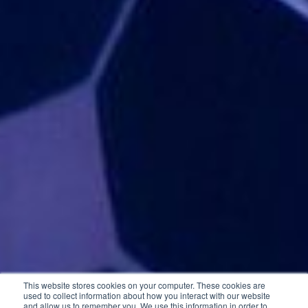
This website stores cookies on your computer. These cookies are
used to collect information about how you interact with our website
and allow us to remember you. We use this information in order to