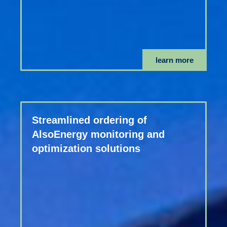
learn more
Streamlined ordering of
AlsoEnergy monitoring and
optimization solutions