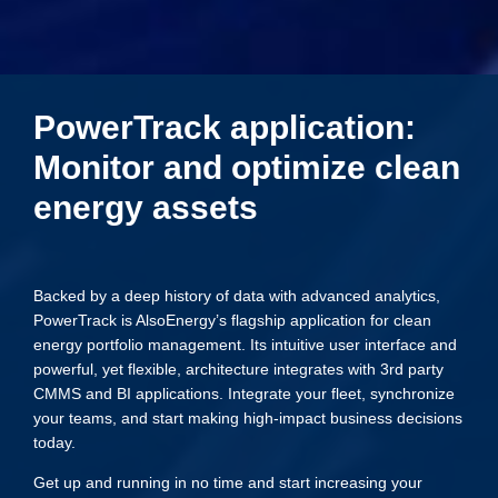
PowerTrack application:
Monitor and optimize clean
energy assets
Backed by a deep history of data with advanced analytics,
PowerTrack is AlsoEnergy’s flagship application for clean
energy portfolio management. Its intuitive user interface and
powerful, yet flexible, architecture integrates with 3rd party
CMMS and BI applications. Integrate your fleet, synchronize
your teams, and start making high-impact business decisions
today.
Get up and running in no time and start increasing your