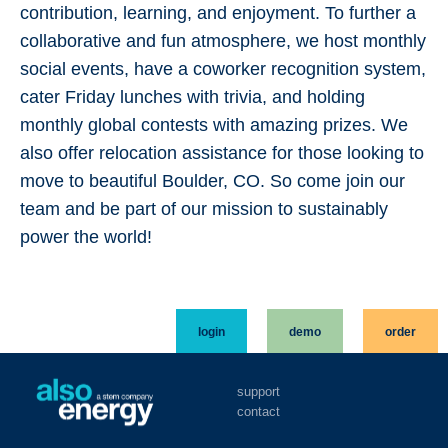
contribution, learning, and enjoyment. To further a
collaborative and fun atmosphere, we host monthly
social events, have a coworker recognition system,
cater Friday lunches with trivia, and holding
monthly global contests with amazing prizes. We
also offer relocation assistance for those looking to
move to beautiful Boulder, CO. So come join our
team and be part of our mission to sustainably
power the world!
login
demo
order
support
contact