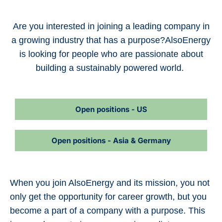
Are you interested in joining a leading company in
a growing industry that has a purpose?AlsoEnergy
is looking for people who are passionate about
building a sustainably powered world.
Open positions - US
Open positions - Asia & Germany
When you join AlsoEnergy and its mission, you not
only get the opportunity for career growth, but you
become a part of a company with a purpose. This