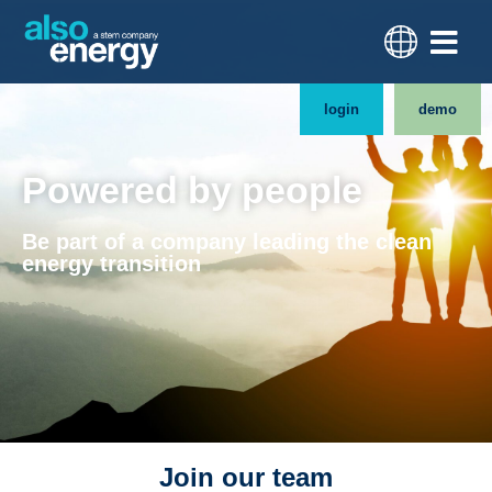
login
demo
Powered by people
Be part of a company leading the clean
energy transition
Join our team