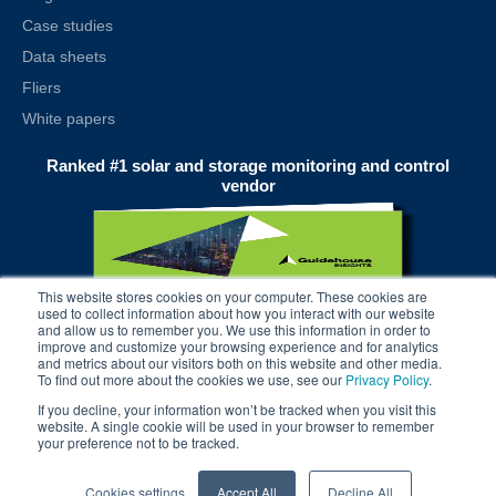
Case studies
Data sheets
Fliers
White papers
Ranked #1 solar and storage monitoring and control
vendor
This website stores cookies on your computer. These cookies are
used to collect information about how you interact with our website
and allow us to remember you. We use this information in order to
improve and customize your browsing experience and for analytics
and metrics about our visitors both on this website and other media.
To find out more about the cookies we use, see our
Privacy Policy
.
If you decline, your information won’t be tracked when you visit this
website. A single cookie will be used in your browser to remember
your preference not to be tracked.
© 2025 alsoenergy, inc.
Cookies settings
Accept All
Decline All