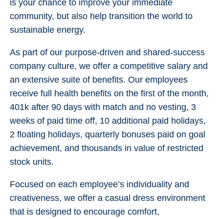
is your chance to improve your immediate
community, but also help transition the world to
sustainable energy.
As part of our purpose-driven and shared-success
company culture, we offer a competitive salary and
an extensive suite of benefits. Our employees
receive full health benefits on the first of the month,
401k after 90 days with match and no vesting, 3
weeks of paid time off, 10 additional paid holidays,
2 floating holidays, quarterly bonuses paid on goal
achievement, and thousands in value of restricted
stock units.
Focused on each employee’s individuality and
creativeness, we offer a casual dress environment
that is designed to encourage comfort,