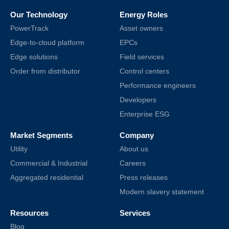
Our Technology
Energy Roles
PowerTrack
Asset owners
Edge-to-cloud platform
EPCs
Edge solutions
Field services
Order from distributor
Control centers
Performance engineers
Developers
Enterprise ESG
Market Segments
Company
Utility
About us
Commercial & Industrial
Careers
Aggregated residential
Press releases
Modern slavery statement
Resources
Services
Blog