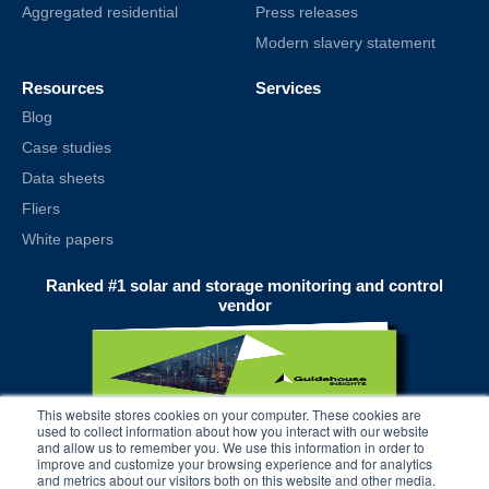
Aggregated residential
Press releases
Modern slavery statement
Resources
Services
Blog
Case studies
Data sheets
Fliers
White papers
Ranked #1 solar and storage monitoring and control
vendor
This website stores cookies on your computer. These cookies are
used to collect information about how you interact with our website
and allow us to remember you. We use this information in order to
improve and customize your browsing experience and for analytics
and metrics about our visitors both on this website and other media.