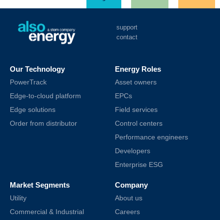
support
contact
Our Technology
Energy Roles
PowerTrack
Asset owners
Edge-to-cloud platform
EPCs
Edge solutions
Field services
Order from distributor
Control centers
Performance engineers
Developers
Enterprise ESG
Market Segments
Company
Utility
About us
Commercial & Industrial
Careers