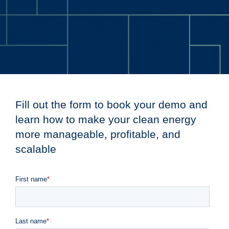
Fill out the form to book your demo and
learn how to make your clean energy
more manageable, profitable, and
scalable