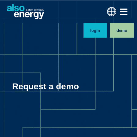
login
demo
Request a demo