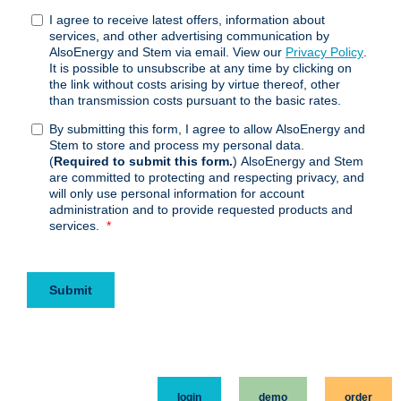
login
demo
order