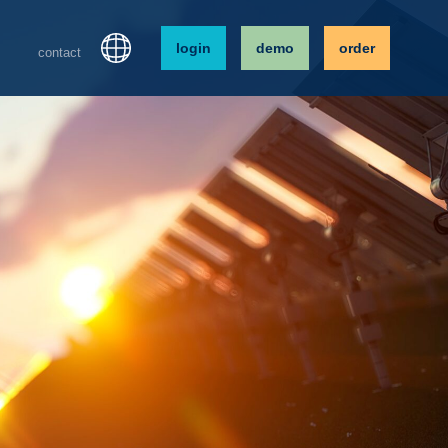
login
demo
order
contact