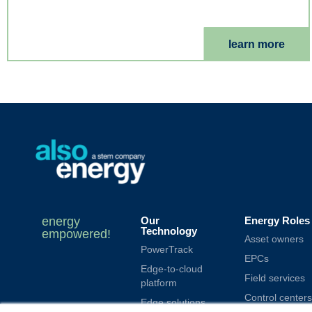
learn more
energy
Our
Energy Roles
Technology
empowered!
Asset owners
PowerTrack
EPCs
Edge-to-cloud
Field services
platform
Control centers
Edge solutions