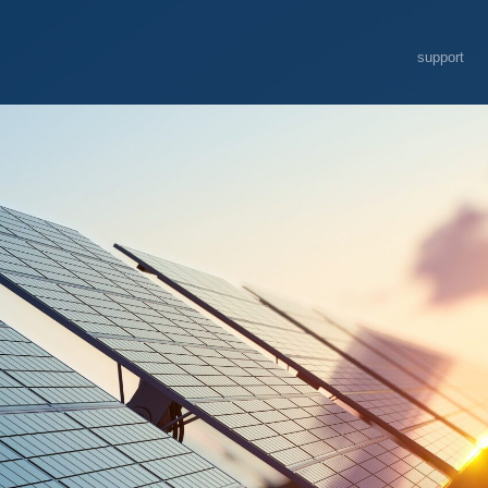
support