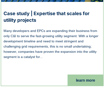
Case study | Expertise that scales for
utility projects
Many developers and EPCs are expanding their business from
only C&I to serve the fast-growing utility segment. With a longer
development timeline and need to meet stringent and
challenging grid requirements, this is no small undertaking;
however, companies have proven the expansion into the utility
segment is a catalyst for...
learn more