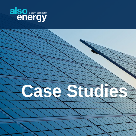
Case Studies