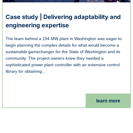
Case study | Delivering adaptability and
engineering expertise
The team behind a 194 MW plant in Washington was eager to
begin planning the complex details for what would become a
sustainable gamechanger for the State of Washington and its
community. The project owners knew they needed a
sophisticated power plant controller with an extensive control
library for obtaining...
learn more