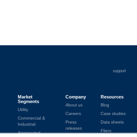
support
Market
Company
Resources
Segments
About us
Blog
Utility
Careers
Case studies
Commercial &
Press
Data sheets
Industrial
releases
Fliers
Aggregated
Modern