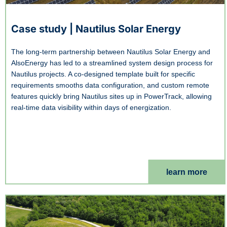
Case study | Nautilus Solar Energy
The long-term partnership between Nautilus Solar Energy and
AlsoEnergy has led to a streamlined system design process for
Nautilus projects. A co-designed template built for specific
requirements smooths data configuration, and custom remote
features quickly bring Nautilus sites up in PowerTrack, allowing
real-time data visibility within days of energization.
learn more