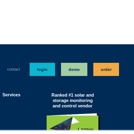
contact
login
demo
order
Services
Ranked #1 solar and
storage monitoring
and control vendor