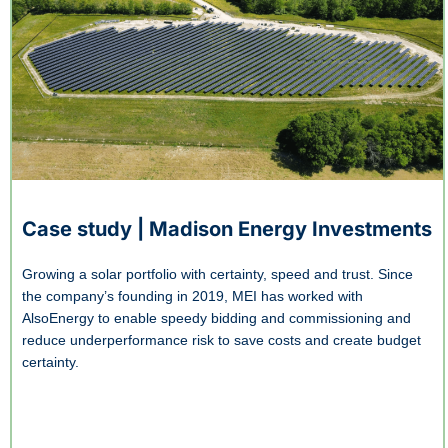
Case study | Madison Energy Investments
Growing a solar portfolio with certainty, speed and trust. Since
the company’s founding in 2019, MEI has worked with
AlsoEnergy to enable speedy bidding and commissioning and
reduce underperformance risk to save costs and create budget
certainty.