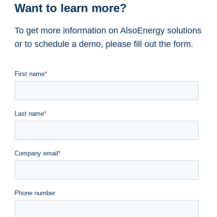
Want to learn more?
To get more information on AlsoEnergy solutions
or to schedule a demo, please fill out the form.