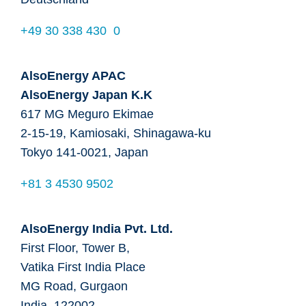
+49 30 338 430 0
AlsoEnergy APAC
AlsoEnergy Japan K.K
617 MG Meguro Ekimae
2-15-19, Kamiosaki, Shinagawa-ku
Tokyo 141-0021, Japan
+81 3 4530 9502
AlsoEnergy India Pvt. Ltd.
First Floor, Tower B,
Vatika First India Place
MG Road, Gurgaon
India, 122002