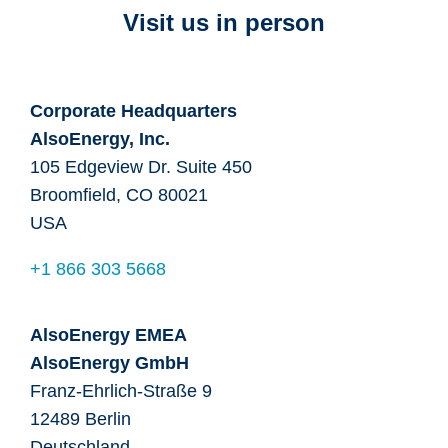
Visit us in person
Corporate Headquarters
AlsoEnergy, Inc.
105 Edgeview Dr. Suite 450
Broomfield, CO 80021
USA
+1 866 303 5668
AlsoEnergy EMEA
AlsoEnergy GmbH
Franz-Ehrlich-Straße 9
12489 Berlin
Deutschland