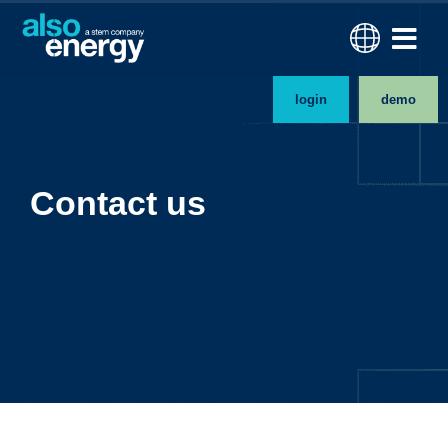
login
demo
Contact us