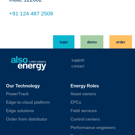
+91 124 487 2508
login
demo
order
support
contact
Our Technology
Energy Roles
PowerTrack
Asset owners
Edge-to-cloud platform
EPCs
Edge solutions
Field services
Order from distributor
Control centers
Performance engineers