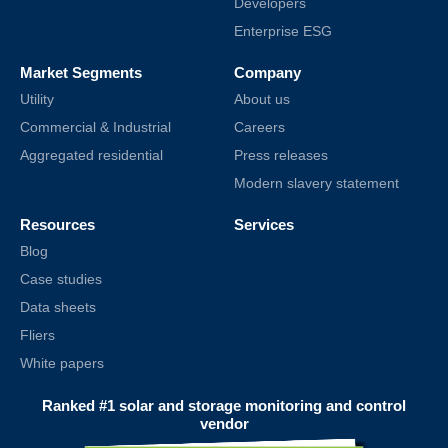
Developers
Enterprise ESG
Market Segments
Company
Utility
About us
Commercial & Industrial
Careers
Aggregated residential
Press releases
Modern slavery statement
Resources
Services
Blog
Case studies
Data sheets
Fliers
White papers
Ranked #1 solar and storage monitoring and control
vendor