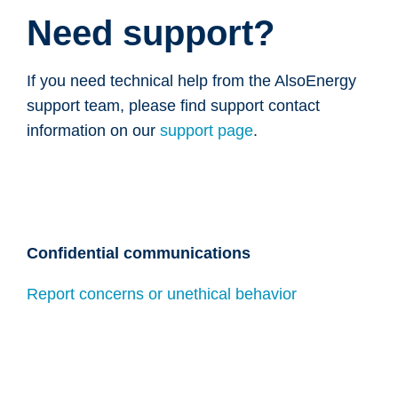
Need support?
If you need technical help from the AlsoEnergy
support team, please find support contact
information on our
support page
.
Confidential communications
Report concerns or unethical behavior