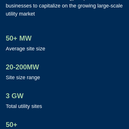
businesses to capitalize on the growing large-scale
utility market
50+ MW
Average site size
20-200MW
Site size range
3 GW
Total utility sites
50+