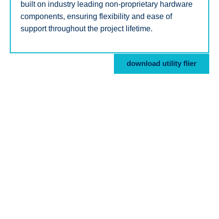
built on industry leading non-proprietary hardware
components, ensuring flexibility and ease of
support throughout the project lifetime.
download utility flier