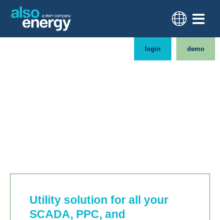
login
demo
Utility-grade
monitoring and controls
Utility solution for all your
SCADA, PPC, and