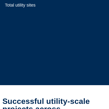
Total utility sites
Successful utility-scale