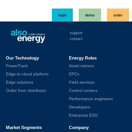
login
demo
order
support
contact
Our Technology
Energy Roles
PowerTrack
Asset owners
Edge-to-cloud platform
EPCs
Edge solutions
Field services
Order from distributor
Control centers
Performance engineers
Developers
Enterprise ESG
Market Segments
Company