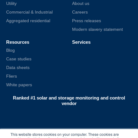
Utility
About us
Commercial & Industrial
Careers
Aggregated residential
Press releases
Modern slavery statement
Resources
Services
Blog
Case studies
Data sheets
Fliers
White papers
Ranked #1 solar and storage monitoring and control
vendor
This website stores cookies on your computer. These cookies are