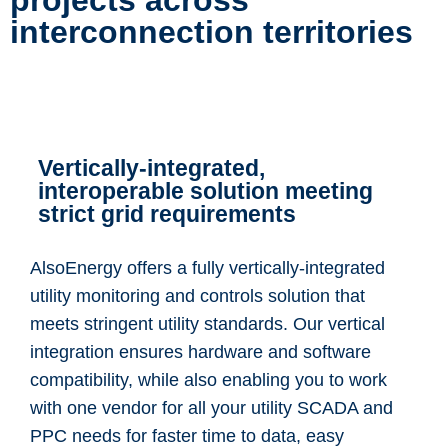
projects across
interconnection territories
Vertically-integrated,
interoperable solution meeting
strict grid requirements
AlsoEnergy offers a fully vertically-integrated
utility monitoring and controls solution that
meets stringent utility standards. Our vertical
integration ensures hardware and software
compatibility, while also enabling you to work
with one vendor for all your utility SCADA and
PPC needs for faster time to data, easy