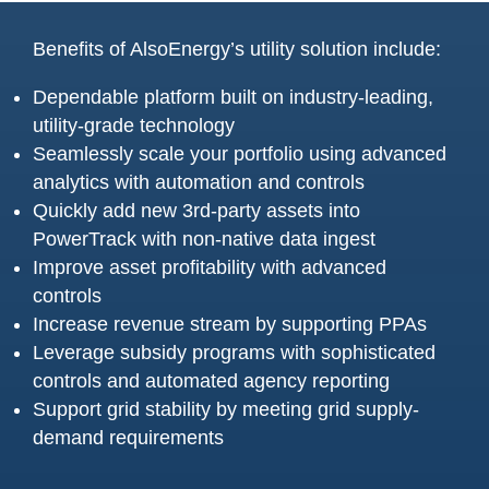
Benefits of AlsoEnergy’s utility solution include:
Dependable platform built on industry-leading,
utility-grade technology
Seamlessly scale your portfolio using advanced
analytics with automation and controls
Quickly add new 3rd-party assets into
PowerTrack with non-native data ingest
Improve asset profitability with advanced
controls
Increase revenue stream by supporting PPAs
Leverage subsidy programs with sophisticated
controls and automated agency reporting
Support grid stability by meeting grid supply-
demand requirements