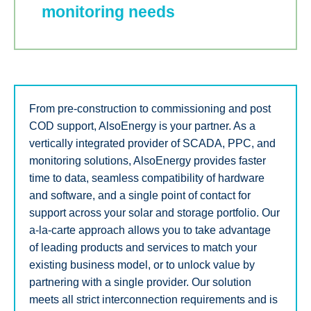
monitoring needs
From pre-construction to commissioning and post
COD support, AlsoEnergy is your partner. As a
vertically integrated provider of SCADA, PPC, and
monitoring solutions, AlsoEnergy provides faster
time to data, seamless compatibility of hardware
and software, and a single point of contact for
support across your solar and storage portfolio. Our
a-la-carte approach allows you to take advantage
of leading products and services to match your
existing business model, or to unlock value by
partnering with a single provider. Our solution
meets all strict interconnection requirements and is