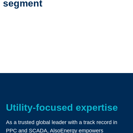
segment
Utility-focused expertise
As a trusted global leader with a track record in
PPC and SCADA, AlsoEnergy empowers