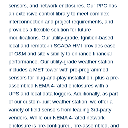
sensors, and network enclosures. Our PPC has
an extensive control library to meet complex
interconnection and project requirements, and
provides a flexible solution for future
modifications.
Our utility-grade, Ignition-based
local and remote-in SCADA HMI provides ease
of O&M and site visibility to enhance financial
performance.
Our utility-grade weather station
includes a MET tower with pre-programmed
sensors for plug-and-play installation, plus a pre-
assembled NEMA 4-rated enclosures with a
UPS and local data loggers. Additionally, as part
of our custom-built weather station, we offer a
variety of field sensors from leading 3rd-party
vendors. While our NEMA 4-rated network
enclosure is pre-configured, pre-assembled, and