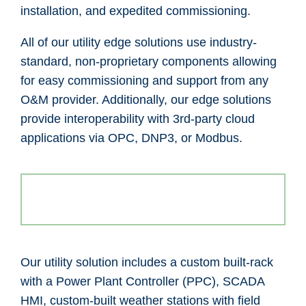
installation, and expedited commissioning.
All of our utility edge solutions use industry-
standard, non-proprietary components allowing
for easy commissioning and support from any
O&M provider. Additionally, our edge solutions
provide interoperability with 3rd-party cloud
applications via OPC, DNP3, or Modbus.
Our utility solution includes a custom built-rack
with a Power Plant Controller (PPC), SCADA
HMI, custom-built weather stations with field