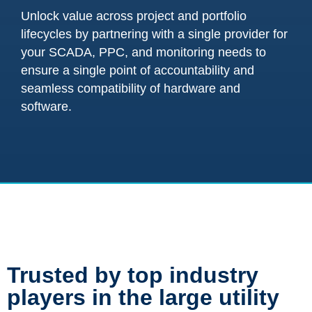
Unlock value across project and portfolio
lifecycles by partnering with a single provider for
your SCADA, PPC, and monitoring needs to
ensure a single point of accountability and
seamless compatibility of hardware and
software.
Trusted by top industry
players in the large utility