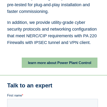
pre-tested for plug-and-play installation and
faster commissioning.
In addition, we provide utility-grade cyber
security protocols and networking configuration
that meet NERC/CIP requirements with PA 220
Firewalls with IPSEC tunnel and VPN client.
learn more about Power Plant Control
Talk to an expert