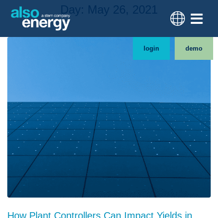
Day:
May 26, 2021
login
demo
How Plant Controllers Can Impact Yields in