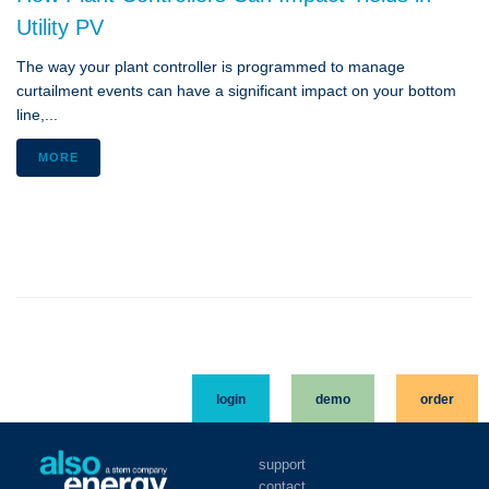
Utility PV
The way your plant controller is programmed to manage
curtailment events can have a significant impact on your bottom
line,...
MORE
login
demo
order
support
contact