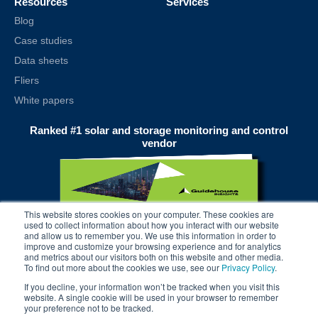
Resources
Services
Blog
Case studies
Data sheets
Fliers
White papers
Ranked #1 solar and storage monitoring and control
vendor
This website stores cookies on your computer. These cookies are
used to collect information about how you interact with our website
and allow us to remember you. We use this information in order to
improve and customize your browsing experience and for analytics
and metrics about our visitors both on this website and other media.
To find out more about the cookies we use, see our
Privacy Policy
.
If you decline, your information won’t be tracked when you visit this
website. A single cookie will be used in your browser to remember
your preference not to be tracked.
© 2025 alsoenergy, inc.