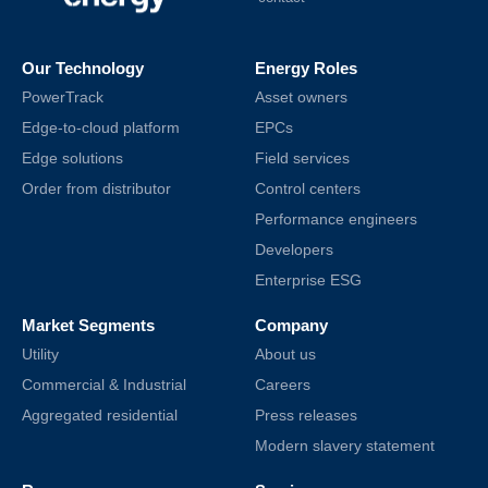
Our Technology
Energy Roles
PowerTrack
Asset owners
Edge-to-cloud platform
EPCs
Edge solutions
Field services
Order from distributor
Control centers
Performance engineers
Developers
Enterprise ESG
Market Segments
Company
Utility
About us
Commercial & Industrial
Careers
Aggregated residential
Press releases
Modern slavery statement