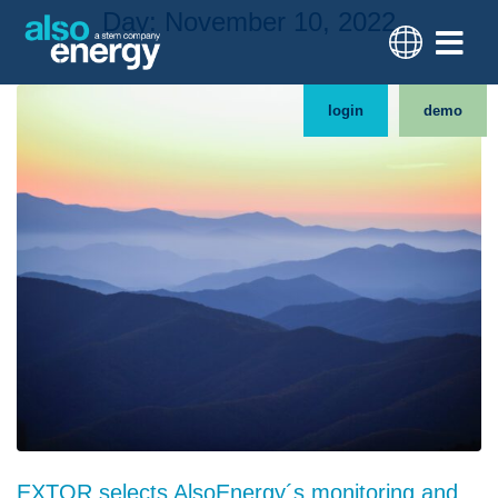
Day:
November 10, 2022
login
demo
EXTOR selects AlsoEnergy´s monitoring and