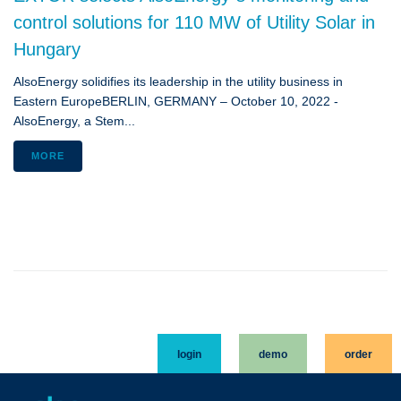
control solutions for 110 MW of Utility Solar in
Hungary
AlsoEnergy solidifies its leadership in the utility business in
Eastern EuropeBERLIN, GERMANY – October 10, 2022 -
AlsoEnergy, a Stem...
MORE
login
demo
order