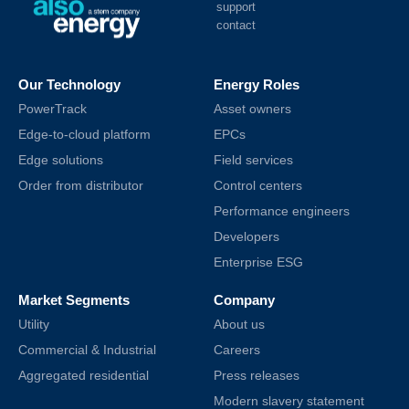
support
contact
Our Technology
Energy Roles
PowerTrack
Asset owners
Edge-to-cloud platform
EPCs
Edge solutions
Field services
Order from distributor
Control centers
Performance engineers
Developers
Enterprise ESG
Market Segments
Company
Utility
About us
Commercial & Industrial
Careers
Aggregated residential
Press releases
Modern slavery statement