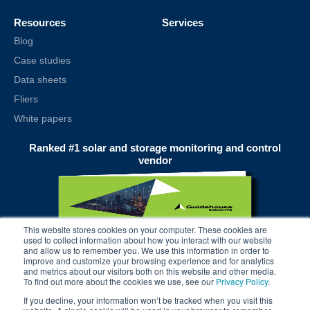
Resources
Services
Blog
Case studies
Data sheets
Fliers
White papers
Ranked #1 solar and storage monitoring and control
vendor
This website stores cookies on your computer. These cookies are
used to collect information about how you interact with our website
and allow us to remember you. We use this information in order to
improve and customize your browsing experience and for analytics
and metrics about our visitors both on this website and other media.
To find out more about the cookies we use, see our
Privacy Policy
.
If you decline, your information won’t be tracked when you visit this