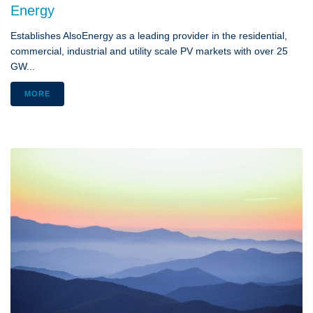
Energy
Establishes AlsoEnergy as a leading provider in the residential,
commercial, industrial and utility scale PV markets with over 25
GW...
MORE