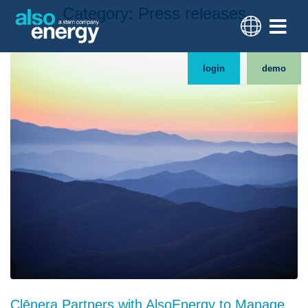
Category:
Press releases
login
demo
Clēnera Partners with AlsoEnergy to Manage