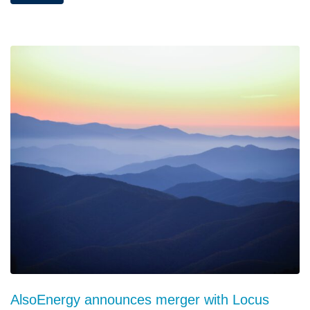
AlsoEnergy announces merger with Locus