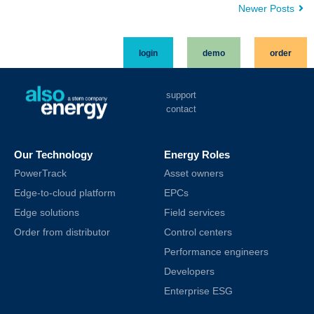
Newer Posts
login
demo
order
support
contact
Our Technology
Energy Roles
PowerTrack
Asset owners
Edge-to-cloud platform
EPCs
Edge solutions
Field services
Order from distributor
Control centers
Performance engineers
Developers
Enterprise ESG