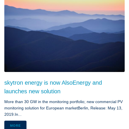
skytron energy is now AlsoEnergy and
launches new solution
More than 30 GW in the monitoring portfolio; new commercial PV
monitoring solution for European marketBerlin, Release: May 13,
2019.In...
MORE