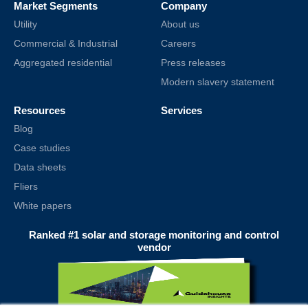
Market Segments
Company
Utility
About us
Commercial & Industrial
Careers
Aggregated residential
Press releases
Modern slavery statement
Resources
Services
Blog
Case studies
Data sheets
Fliers
White papers
Ranked #1 solar and storage monitoring and control
vendor