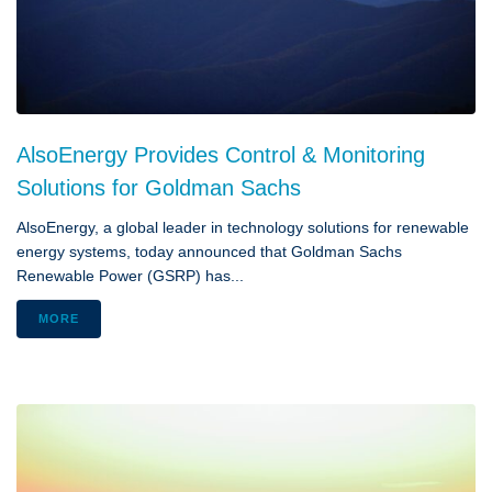
AlsoEnergy Provides Control & Monitoring
Solutions for Goldman Sachs
AlsoEnergy, a global leader in technology solutions for renewable
energy systems, today announced that Goldman Sachs
Renewable Power (GSRP) has...
MORE