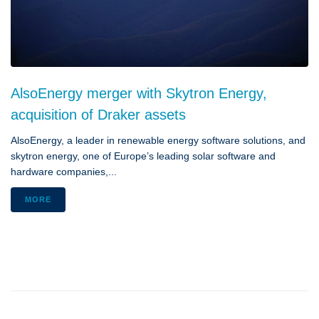
AlsoEnergy merger with Skytron Energy,
acquisition of Draker assets
AlsoEnergy, a leader in renewable energy software solutions, and
skytron energy, one of Europe’s leading solar software and
hardware companies,...
MORE