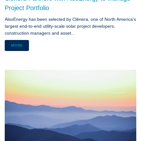
Project Portfolio
AlsoEnergy has been selected by Clēnera, one of North America’s
largest end-to-end utility-scale solar project developers,
construction managers and asset...
MORE