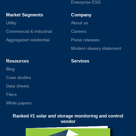
Enterprise ESG
Market Segments
Company
Utility
About us
Commercial & Industrial
Careers
Aggregated residential
Press releases
Modern slavery statement
Resources
Services
Blog
Case studies
Data sheets
Fliers
White papers
Ranked #1 solar and storage monitoring and control
vendor