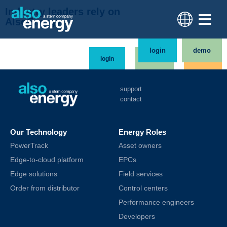
Industry leaders rely on
AlsoEnergy
login
demo
login
demo
order
support
contact
Our Technology
Energy Roles
PowerTrack
Asset owners
Edge-to-cloud platform
EPCs
Edge solutions
Field services
Order from distributor
Control centers
Performance engineers
Developers