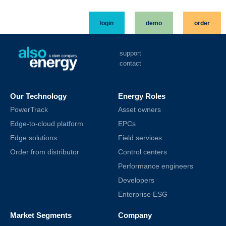
login
demo
order
support
contact
Our Technology
Energy Roles
PowerTrack
Asset owners
Edge-to-cloud platform
EPCs
Edge solutions
Field services
Order from distributor
Control centers
Performance engineers
Developers
Enterprise ESG
Market Segments
Company