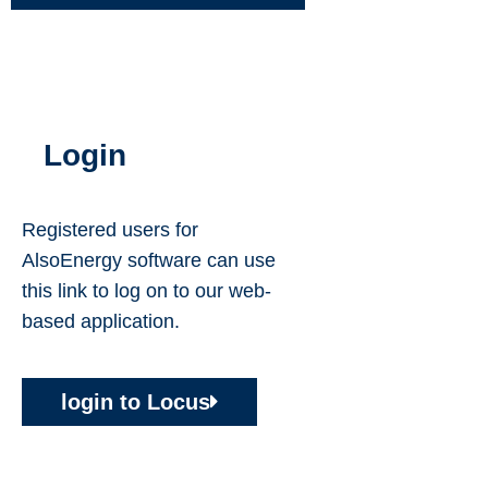
Login
Registered users for
AlsoEnergy software can use
this link to log on to our web-
based application.
login to
Locus