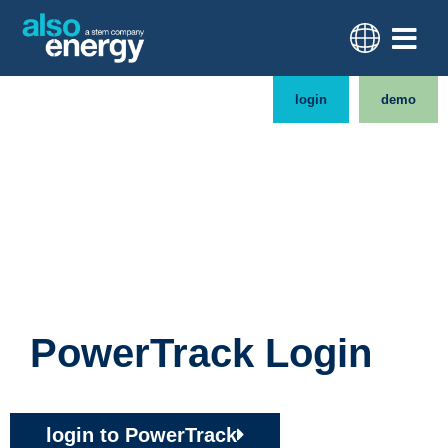
login
demo
PowerTrack Login
login to PowerTrack