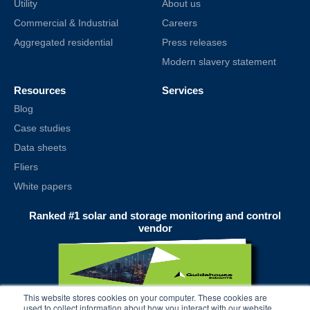
Utility
About us
Commercial & Industrial
Careers
Aggregated residential
Press releases
Modern slavery statement
Resources
Services
Blog
Case studies
Data sheets
Fliers
White papers
Ranked #1 solar and storage monitoring and control
vendor
This website stores cookies on your computer. These cookies are
used to collect information about how you interact with our website