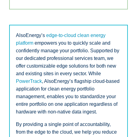
AlsoEnergy’s
edge-to-cloud clean energy
platform
empowers you to quickly scale and
confidently manage your portfolio. Supported by
our dedicated professional services team, we
offer customizable edge solutions for both new
and existing sites in every sector. While
PowerTrack
, AlsoEnergy’s flagship cloud-based
application for clean energy portfolio
management, enables you to standardize your
entire portfolio on one application regardless of
hardware with non-native data ingest.
By providing a single point of accountability,
from the edge to the cloud, we help you reduce