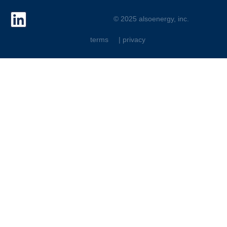
© 2025 alsoenergy, inc.
terms
| privacy