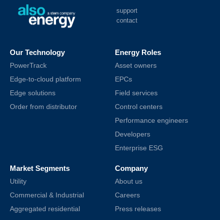
support
contact
Our Technology
Energy Roles
PowerTrack
Asset owners
Edge-to-cloud platform
EPCs
Edge solutions
Field services
Order from distributor
Control centers
Performance engineers
Developers
Enterprise ESG
Market Segments
Company
Utility
About us
Commercial & Industrial
Careers
Aggregated residential
Press releases