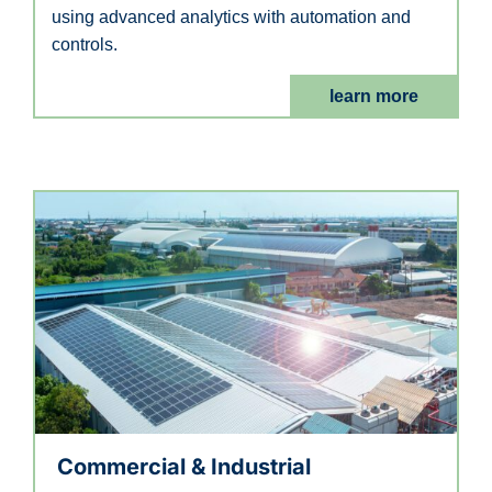
using advanced analytics with automation and
controls.
learn more
Commercial & Industrial