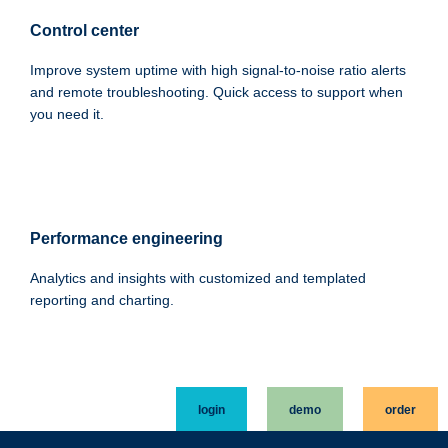
Control center
Improve system uptime with high signal-to-noise ratio alerts
and remote troubleshooting. Quick access to support when
you need it.
Performance engineering
Analytics and insights with customized and templated
reporting and charting.
login
demo
order