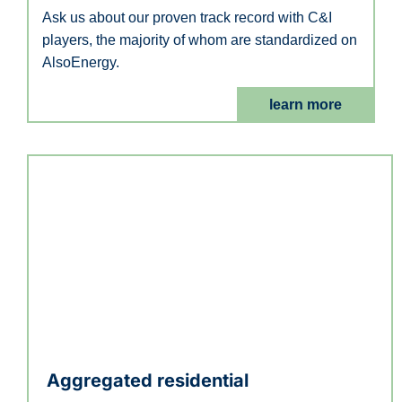
Ask us about our proven track record with C&I
players, the majority of whom are standardized on
AlsoEnergy.
learn more
Aggregated residential