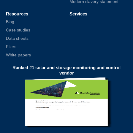
Modern slavery statement
Resources
Services
Blog
Case studies
Data sheets
Fliers
White papers
Ranked #1 solar and storage monitoring and control
vendor