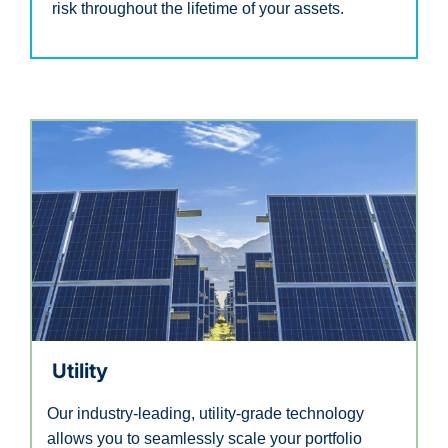
risk throughout the lifetime of your assets.
Utility
Our industry-leading, utility-grade technology
allows you to seamlessly scale your portfolio