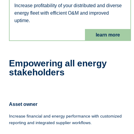
Increase profitability of your distributed and diverse
energy fleet with efficient O&M and improved
uptime.
learn more
Empowering all energy
stakeholders
Asset owner
Increase financial and energy performance with customized
reporting and integrated supplier workflows.