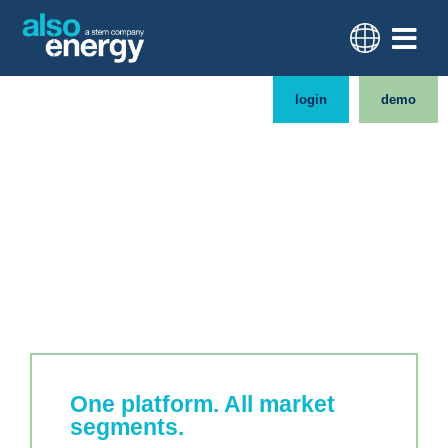
login
demo
One platform for your
diverse clean energy
portfolio
One platform. All market
segments.