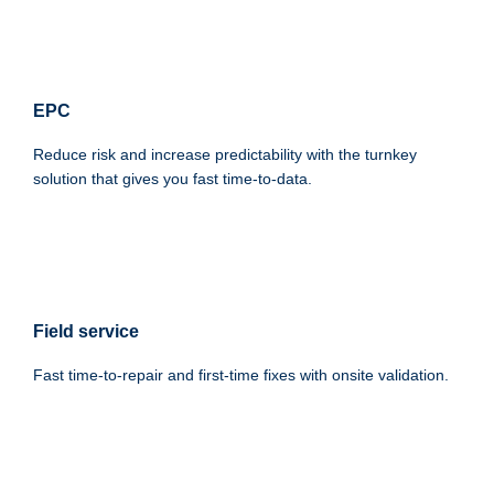
EPC
Reduce risk and increase predictability with the turnkey
solution that gives you fast time-to-data.
Field service
Fast time-to-repair and first-time fixes with onsite validation.