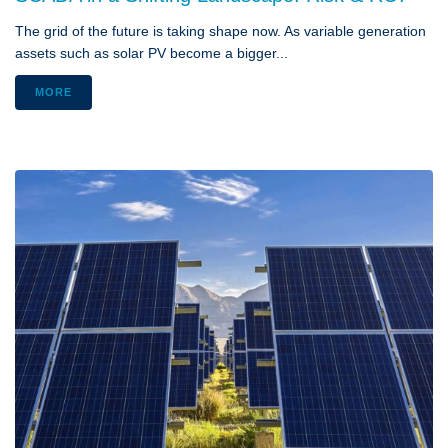
The grid of the future is taking shape now. As variable generation
assets such as solar PV become a bigger...
MORE