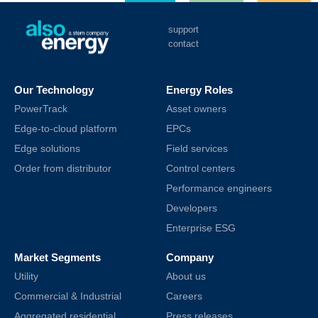
support
contact
Our Technology
Energy Roles
PowerTrack
Asset owners
Edge-to-cloud platform
EPCs
Edge solutions
Field services
Order from distributor
Control centers
Performance engineers
Developers
Enterprise ESG
Market Segments
Company
Utility
About us
Commercial & Industrial
Careers
Aggregated residential
Press releases