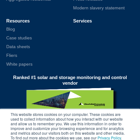
Modern slavery statement
Resources
Services
Blog
Case studies
Data sheets
Fliers
White papers
Ranked #1 solar and storage monitoring and control
vendor
This website stores cookies on your computer. These cookies are
used to collect information about how you interact with our website
and allow us to remember you. We use this information in order to
improve and customize your browsing experience and for analytics
and metrics about our visitors both on this website and other media.
To find out more about the cookies we use, see our
Privacy Policy
.