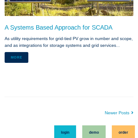
A Systems Based Approach for SCADA
As utility requirements for grid-tied PV grow in number and scope,
and as integrations for storage systems and grid services...
MORE
Newer Posts
login
demo
order