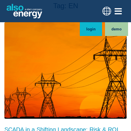
Tag:
EN
login
demo
SCADA in a Shifting Landscape: Risk & ROI