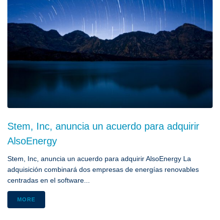
Stem, Inc, anuncia un acuerdo para adquirir
AlsoEnergy
Stem, Inc, anuncia un acuerdo para adquirir AlsoEnergy La
adquisición combinará dos empresas de energías renovables
centradas en el software...
MORE