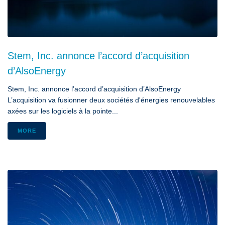
Stem, Inc. annonce l’accord d’acquisition
d’AlsoEnergy
Stem, Inc. annonce l’accord d’acquisition d’AlsoEnergy
L’acquisition va fusionner deux sociétés d'énergies renouvelables
axées sur les logiciels à la pointe...
MORE