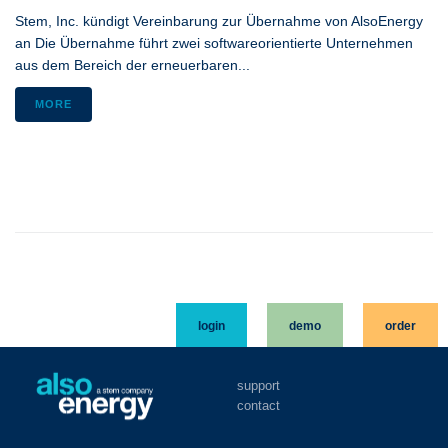
Stem, Inc. kündigt Vereinbarung zur Übernahme von AlsoEnergy
an Die Übernahme führt zwei softwareorientierte Unternehmen
aus dem Bereich der erneuerbaren...
MORE
login
demo
order
support
contact