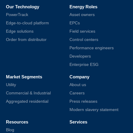
Our Technology
Energy Roles
PowerTrack
Asset owners
Edge-to-cloud platform
EPCs
Edge solutions
Field services
Order from distributor
Control centers
Performance engineers
Developers
Enterprise ESG
Market Segments
Company
Utility
About us
Commercial & Industrial
Careers
Aggregated residential
Press releases
Modern slavery statement
Resources
Services
Blog