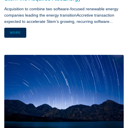
Acquisition to combine two software-focused renewable energy
companies leading the energy transitionAccretive transaction
expected to accelerate Stem’s growing, recurring software...
MORE