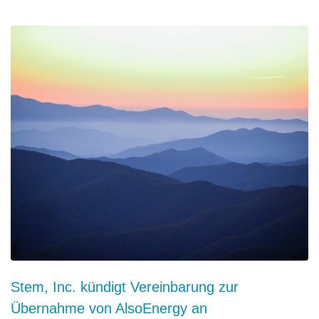
Stem, Inc. kündigt Vereinbarung zur
Übernahme von AlsoEnergy an