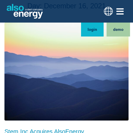
Day:
December 16, 2021
login
demo
Stem Inc Acquires AlsoEnergy