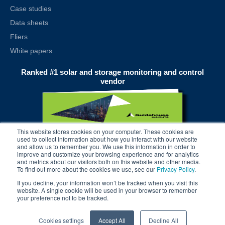
Case studies
Data sheets
Fliers
White papers
Ranked #1 solar and storage monitoring and control
vendor
This website stores cookies on your computer. These cookies are
used to collect information about how you interact with our website
and allow us to remember you. We use this information in order to
improve and customize your browsing experience and for analytics
and metrics about our visitors both on this website and other media.
To find out more about the cookies we use, see our
Privacy Policy
.
If you decline, your information won’t be tracked when you visit this
website. A single cookie will be used in your browser to remember
your preference not to be tracked.
© 2025 alsoenergy, inc.
Cookies settings
Accept All
Decline All
terms
| privacy