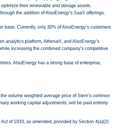
 optimize their renewable and storage assets.
 through the addition of AlsoEnergy’s SaaS offerings.
omer base. Currently, only 30% of AlsoEnergy’s customers
en analytics platform
,
Athena®, and AlsoEnergy’s
while increasing the combined company’s competitive
tries. AlsoEnergy has a strong base of enterprise,
 of the volume weighted average price of Stem’s common
mary working capital adjustments, will be paid entirely
es Act of 1933, as amended, provided by Section 4(a)(2)