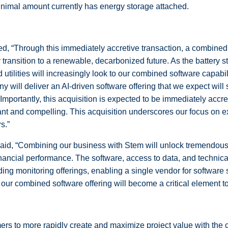
inimal amount currently has energy storage attached.
ed, “Through this immediately accretive transaction, a combine
y transition to a renewable, decarbonized future. As the battery 
ilities will increasingly look to our combined software capabilit
will deliver an AI-driven software offering that we expect will
. Importantly, this acquisition is expected to be immediately acc
ant and compelling. This acquisition underscores our focus on 
s.”
said, “Combining our business with Stem will unlock tremendous
inancial performance. The software, access to data, and technica
ading monitoring offerings, enabling a single vendor for softwar
 our combined software offering will become a critical element to c
mers to more rapidly create and maximize project value with t