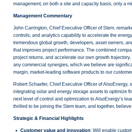
management, on both a site and capacity basis, only a m
Management Commentary
John Carrington, Chief Executive Officer of Stem, remark
controls, and analytics capability to accelerate the energ
tremendous global growth, developers, asset owners, and ut
that improves project performance. The combined company 
project returns, and accelerate our own growth trajectory
any commercial synergies, which we believe are signific
margin, market-leading software products to our customer
Robert Schaefer, Chief Executive Officer of AlsoEnergy, 
integrating solar and energy storage assets to optimize f
next level of control and optimization to AlsoEnergy’s le
thrilled to be joining the Stem team, and together, believe
Strategic & Financial Highlights
Customer value and innovation
: Will enable custo