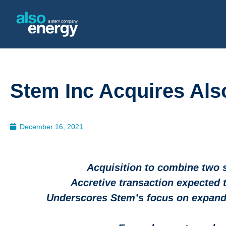
Stem Inc Acquires Al
December 16, 2021
Acquisition to combine two 
Accretive transaction expected 
Underscores Stem’s focus on expandi