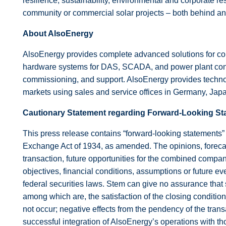
resilience, sustainability, environmental and corporate res
community or commercial solar projects – both behind and 
About AlsoEnergy
AlsoEnergy provides complete advanced solutions for con
hardware systems for DAS, SCADA, and power plant control
commissioning, and support. AlsoEnergy provides technolo
markets using sales and service offices in Germany, Japa
Cautionary Statement regarding Forward-Looking St
This press release contains “forward-looking statements”
Exchange Act of 1934, as amended. The opinions, forecast
transaction, future opportunities for the combined compan
objectives, financial conditions, assumptions or future ev
federal securities laws. Stem can give no assurance that 
among which are, the satisfaction of the closing conditio
not occur; negative effects from the pendency of the tran
successful integration of AlsoEnergy’s operations with tho