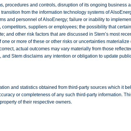
 procedures and controls, disruption of its ongoing business a
ul transition from the information technology systems of AlsoEne
stems and personnel of AlsoEnergy; failure or inability to impleme
 competitors, suppliers or employees; the possibility that certa
; and other risk factors that are discussed in Stem’s most recen
 If one or more of these or other risks or uncertainties material
orrect, actual outcomes may vary materially from those reflecte
, and Stem disclaims any intention or obligation to update publi
mation and statistics obtained from third-party sources which it b
curacy or completeness of any such third-party information. Thi
roperty of their respective owners.