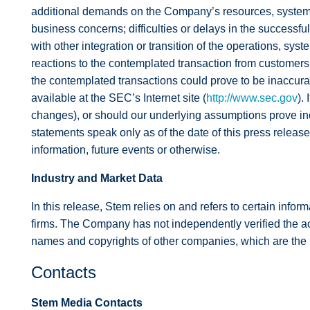
additional demands on the Company’s resources, systems,
business concerns; difficulties or delays in the successf
with other integration or transition of the operations, sy
reactions to the contemplated transaction from customers,
the contemplated transactions could prove to be inaccurate
available at the SEC’s Internet site (
http://www.sec.gov
).
changes), or should our underlying assumptions prove inc
statements speak only as of the date of this press release
information, future events or otherwise.
Industry and Market Data
In this release, Stem relies on and refers to certain infor
firms. The Company has not independently verified the ac
names and copyrights of other companies, which are the p
Contacts
Stem Media Contacts