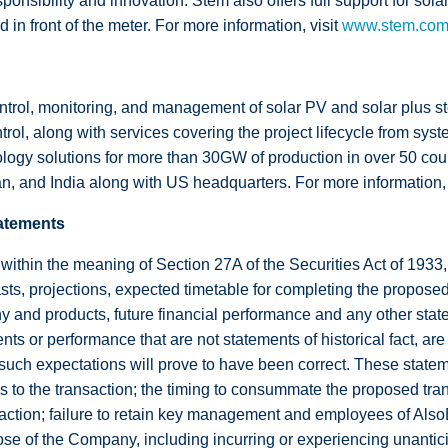
ponsibility and innovation. Stem also offers full support for sol
in front of the meter. For more information, visit
www.stem.co
trol, monitoring, and management of solar PV and solar plus st
, along with services covering the project lifecycle from syst
gy solutions for more than 30GW of production in over 50 count
n, and India along with US headquarters. For more information, 
atements
 within the meaning of Section 27A of the Securities Act of 193
s, projections, expected timetable for completing the proposed
y and products, future financial performance and any other state
ents or performance that are not statements of historical fact, a
such expectations will prove to have been correct. These stateme
ns to the transaction; the timing to consummate the proposed tran
saction; failure to retain key management and employees of AlsoE
se of the Company, including incurring or experiencing unanticipa