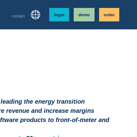
login
demo
order
contact
eading the energy transition
are revenue and increase margins
tware products to front-of-meter and