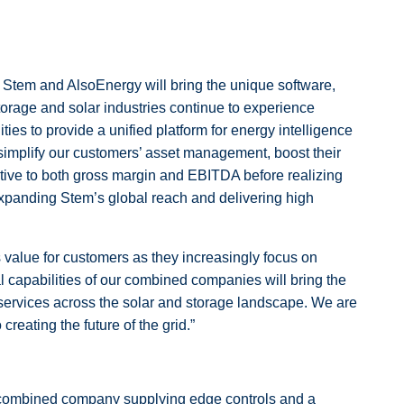
d Stem and AlsoEnergy will bring the unique software,
storage and solar industries continue to experience
ies to provide a unified platform for energy intelligence
 simplify our customers’ asset management, boost their
retive to both gross margin and EBITDA before realizing
expanding Stem’s global reach and delivering high
 value for customers as they increasingly focus on
l capabilities of our combined companies will bring the
e services across the solar and storage landscape. We are
reating the future of the grid.”
he combined company supplying edge controls and a