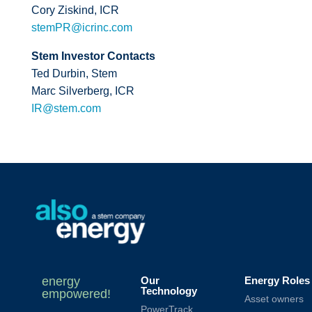
Cory Ziskind, ICR
stemPR@icrinc.com
Stem Investor Contacts
Ted Durbin, Stem
Marc Silverberg, ICR
IR@stem.com
energy
Our
Energy Roles
Technology
empowered!
Asset owners
PowerTrack