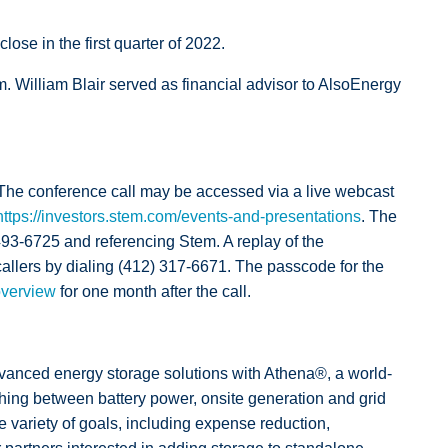
ose in the first quarter of 2022.
 William Blair served as financial advisor to AlsoEnergy
. The conference call may be accessed via a live webcast
https://investors.stem.com/events-and-presentations
. The
 493-6725 and referencing Stem. A replay of the
 callers by dialing (412) 317-6671. The passcode for the
overview
for one month after the call.
anced energy storage solutions with Athena®, a world-
hing between battery power, onsite generation and grid
 variety of goals, including expense reduction,