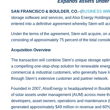
Expands assets under 
SAN FRANCISCO & BOULDER, CO.
–(
BUSINESS WI
storage software and services, and Also Energy Holdings
entered into a definitive agreement whereby Stem will ac
Under the terms of the agreement, Stem will acquire, on a
consisting of approximately 75 percent of the total cons
Acquisition Overview
The transaction will combine Stem’s unique storage optim
a compelling one-stop-shop solution for renewable energy p
commercial & industrial
customers, who generally have limi
through Stem’s extensive customer and partner network.
Founded in 2007, AlsoEnergy is headquartered in Boulder,
of solar assets under management (AUM) across more than
developers, asset owners, operations and maintenance (
generated approximately $49 million in revenue and 60% 