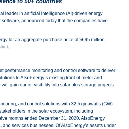
sence to 50+ countries
leader in artificial intelligence (AI)-driven energy
nt software, announced today that the companies have
ergy for an aggregate purchase price of $695 million,
tock.
et performance monitoring and control software to deliver
olutions to AlsoEnergy’s existing front-of-meter and
ll gain earlier visibility into solar plus storage projects
itoring, and control solutions with 32.5 gigawatts (GW)
takeholders in the solar ecosystem, including
 twelve months ended December 31, 2020, AlsoEnergy
s, and services businesses. Of AlsoEnergy’s assets under