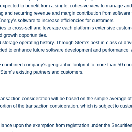
 expected to benefit from a single, cohesive view to manage and
ing and recurring revenue and margin contribution from software
Energy’s software to increase efficiencies for customers.
ities to cross-sell and leverage each platform’s extensive cust
d growth opportunities.
d storage operating history. Through Stem’s best-in-class AI-driv
ted to enhance future software development and performance, 
e combined company’s geographic footprint to more than 50 coun
t Stem’s existing partners and customers.
 transaction consideration will be based on the simple average
tion of the transaction consideration, which is subject to custo
reliance upon the exemption from registration under the Securiti