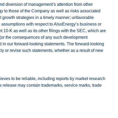
nd diversion of management’s attention from other
rgy to those of the Company as well as risks associated
nt growth strategies in a timely manner; unfavorable
in assumptions with respect to AlsoEnergy’s business or
t 10-K as well as its other filings with the SEC, which are
ize (or the consequences of any such development
d in our forward-looking statements. The forward-looking
cly or revise such statements, whether as a result of new
elieves to be reliable, including reports by market research
s release may contain trademarks, service marks, trade