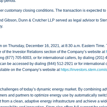
up period.
er customary closing conditions. The transaction is expected to cl
d Gibson, Dunn & Crutcher LLP served as legal advisor to Stem.
y.
tion on Thursday, December 16, 2021, at 8:30 a.m. Eastern Time
e of the Investor Relations section of the Company’s website at
ng (877) 705-6003, or for international callers, by dialing (201)
nd can be accessed by dialing (844) 512-2921 or for international
vailable on the Company’s website at
https://investors.stem.com/
challenges of today’s dynamic energy market. By combining adv
ers and partners to optimize energy use by automatically switc
 from a clean, adaptive energy infrastructure and achieve a wide