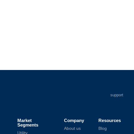
support
Market
Company
Resources
Segments
About us
Blog
Utility