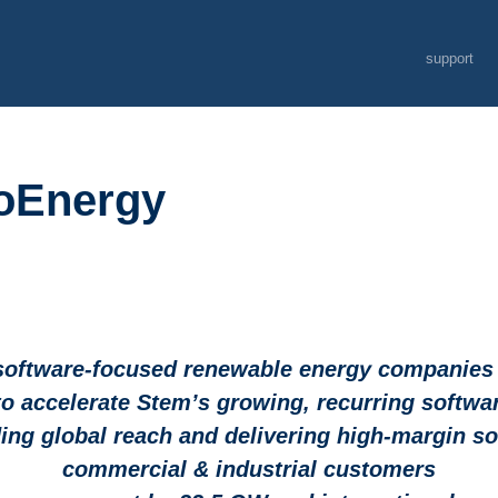
support
soEnergy
software-focused renewable energy companies l
to accelerate Stem’s growing, recurring softw
ng global reach and delivering high-margin sof
commercial & industrial customers