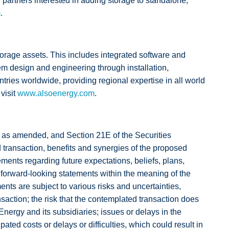
ar partners interested in adding storage to standalone,
m
.
orage assets. This includes integrated software and
em design and engineering through installation,
ries worldwide, providing regional expertise in all world
visit
www.alsoenergy.com
.
3, as amended, and Section 21E of the Securities
 transaction, benefits and synergies of the proposed
ments regarding future expectations, beliefs, plans,
re forward-looking statements within the meaning of the
nts are subject to various risks and uncertainties,
saction; the risk that the contemplated transaction does
nergy and its subsidiaries; issues or delays in the
ted costs or delays or difficulties, which could result in