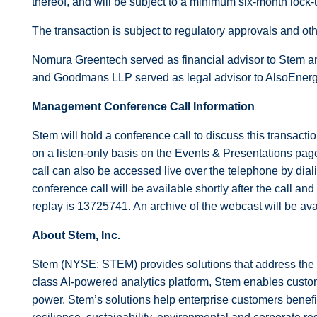
thereof, and will be subject to a minimum six-month lock-
The transaction is subject to regulatory approvals and oth
Nomura Greentech served as financial advisor to Stem an
and Goodmans LLP served as legal advisor to AlsoEnerg
Management Conference Call Information
Stem will hold a conference call to discuss this transac
on a listen-only basis on the Events & Presentations pag
call can also be accessed live over the telephone by diali
conference call will be available shortly after the call a
replay is 13725741. An archive of the webcast will be a
About Stem, Inc.
Stem (NYSE: STEM) provides solutions that address the 
class AI-powered analytics platform, Stem enables custom
power. Stem’s solutions help enterprise customers benefit