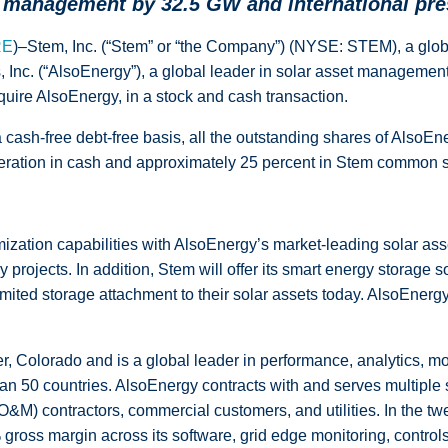
management by 32.5 GW and international pre
RE
)–Stem, Inc. (“Stem” or “the Company”) (NYSE: STEM), a global 
, Inc. (“AlsoEnergy”), a global leader in solar asset manageme
quire AlsoEnergy, in a stock and cash transaction.
 cash-free debt-free basis, all the outstanding shares of AlsoEn
ideration in cash and approximately 25 percent in Stem common s
ization capabilities with AlsoEnergy’s market-leading solar ass
rojects. In addition, Stem will offer its smart energy storage s
ted storage attachment to their solar assets today. AlsoEnergy wi
 Colorado and is a global leader in performance, analytics, mon
 50 countries. AlsoEnergy contracts with and serves multiple s
O&M) contractors, commercial customers, and utilities. In the
gross margin across its software, grid edge monitoring, control