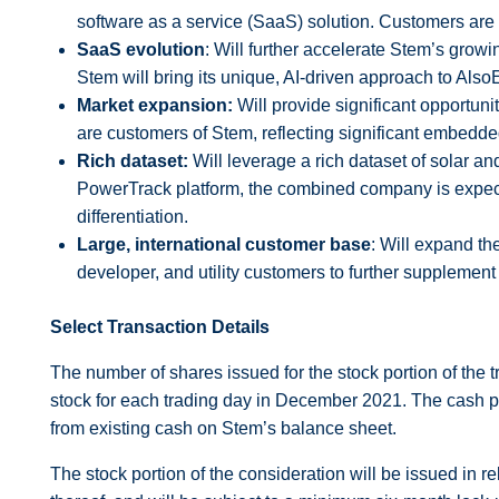
software as a service (SaaS) solution. Customers are
SaaS evolution
: Will further accelerate Stem’s grow
Stem will bring its unique, AI-driven approach to Also
Market expansion:
Will provide significant opportun
are customers of Stem, reflecting significant embedde
Rich dataset:
Will leverage a rich dataset of solar an
PowerTrack platform, the combined company is expec
differentiation.
Large, international customer base
: Will expand th
developer, and utility customers to further supplemen
Select Transaction Details
The number of shares issued for the stock portion of the
stock for each trading day in December 2021. The cash por
from existing cash on Stem’s balance sheet.
The stock portion of the consideration will be issued in 