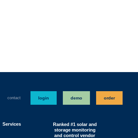
contact
login
demo
order
Services
Ranked #1 solar and
storage monitoring
and control vendor